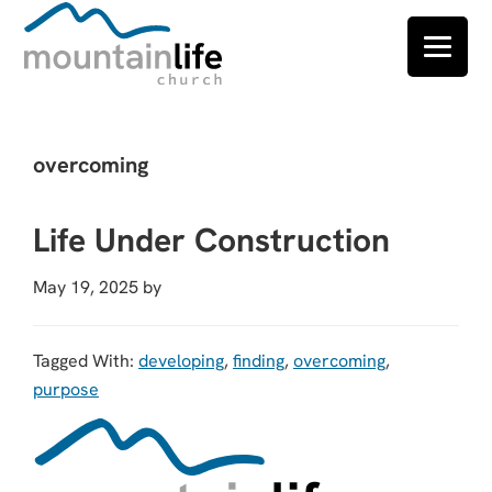
Skip
Skip
Skip
to
to
to
overcoming
primary
main
footer
navigation
content
Life Under Construction
May 19, 2025
by
Tagged With:
developing
,
finding
,
overcoming
,
purpose
Footer