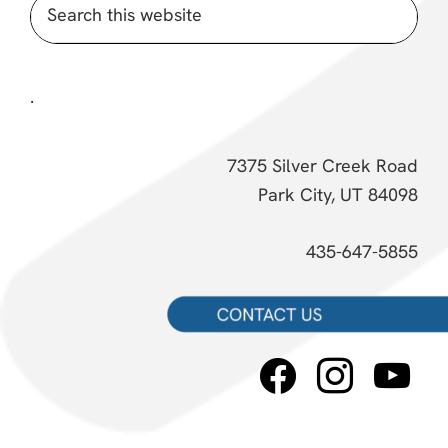
Search
this
website
.
7375 Silver Creek Road
Park City, UT 84098
435-647-5855
facebook
instagram
youtube