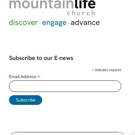
Subscribe to our E-news
*
indicates required
*
Email Address