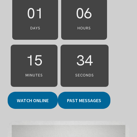
01
06
DAYS
HOURS
15
31
MINUTES
SECONDS
WATCH ONLINE
PAST MESSAGES