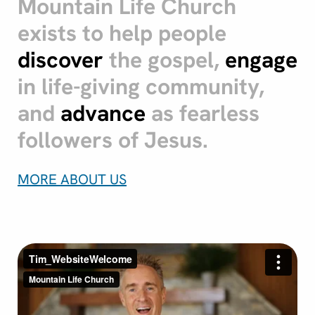
Mountain Life Church
exists to help people
discover
the gospel,
engage
in life-giving community,
and
advance
as fearless
followers of Jesus.
MORE ABOUT US