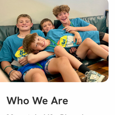
Who We Are