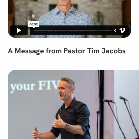
A Message from Pastor Tim Jacobs