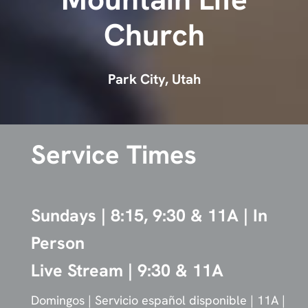
Mountain Life
Church
Park City, Utah
Service Times
Sundays | 8:15, 9:30 & 11A | In
Person
Live Stream | 9:30 & 11A
Domingos | Servicio español disponible | 11A |