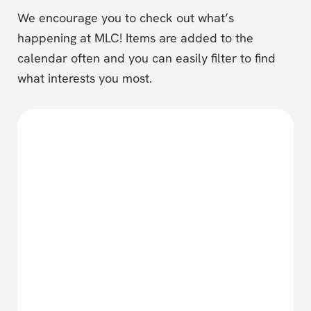
We encourage you to check out what’s
happening at MLC! Items are added to the
calendar often and you can easily filter to find
what interests you most.