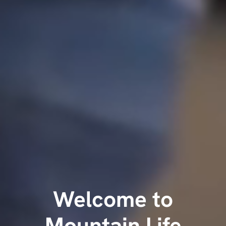
Welcome to