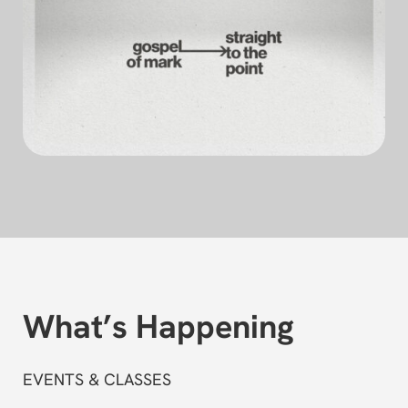
What’s Happening
EVENTS & CLASSES