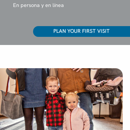
En persona y en línea
PLAN YOUR FIRST VISIT