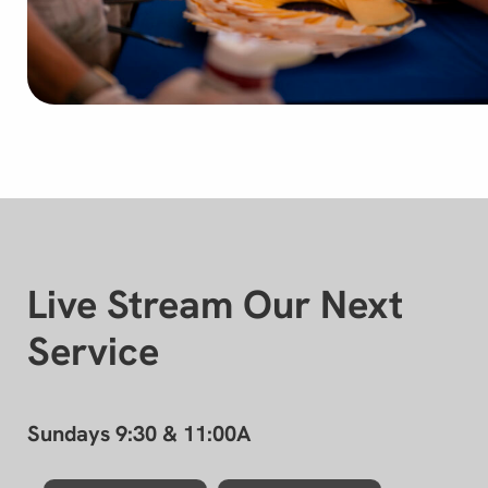
Live Stream Our Next
Service
Sundays 9:30 & 11:00A