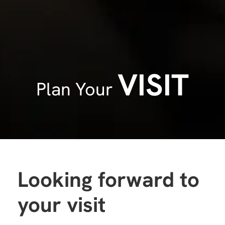
VISIT
Plan Your
Looking forward to
your visit