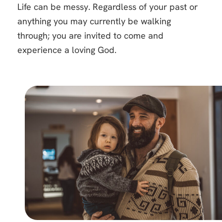
Life can be messy. Regardless of your past or
anything you may currently be walking
through; you are invited to come and
experience a loving God.