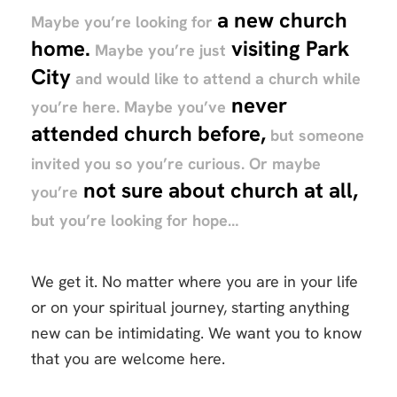
a new church
Maybe you’re looking for
home.
visiting Park
Maybe you’re just
City
and would like to attend a church while
never
you’re here. Maybe you’ve
attended church before,
but someone
invited you so you’re curious. Or maybe
not sure about church at all,
you’re
but you’re looking for hope…
We get it. No matter where you are in your life
or on your spiritual journey, starting anything
new can be intimidating. We want you to know
that you are welcome here.