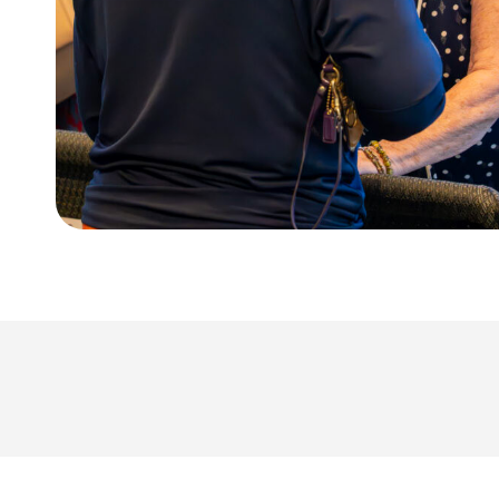
Kid’s Preregistration