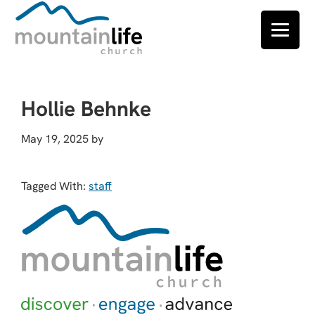
Skip
Skip
Skip
to
to
to
Hollie Behnke
primary
main
footer
navigation
content
May 19, 2025
by
Tagged With:
staff
Footer