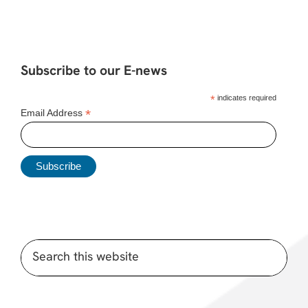
Subscribe to our E-news
*
indicates required
*
Email Address
Search
this
website