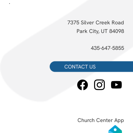
.
7375 Silver Creek Road
Park City, UT 84098
435-647-5855
facebook
instagram
youtube
Church Center App